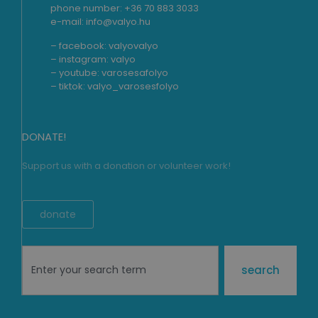
phone number: +36 70 883 3033
e-mail: info@valyo.hu
– facebook:
valyovalyo
– instagram:
valyo
– youtube:
varosesafolyo
– tiktok:
valyo_varosesfolyo
DONATE!
Support us with a donation or volunteer work!
donate
search