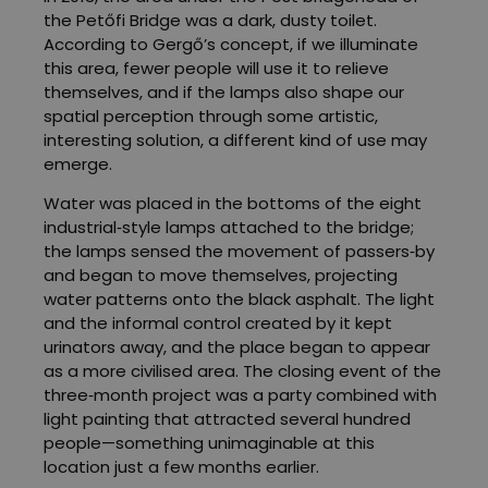
the Petőfi Bridge was a dark, dusty toilet.
According to Gergő’s concept, if we illuminate
this area, fewer people will use it to relieve
themselves, and if the lamps also shape our
spatial perception through some artistic,
interesting solution, a different kind of use may
emerge.
Water was placed in the bottoms of the eight
industrial‑style lamps attached to the bridge;
the lamps sensed the movement of passers‑by
and began to move themselves, projecting
water patterns onto the black asphalt. The light
and the informal control created by it kept
urinators away, and the place began to appear
as a more civilised area. The closing event of the
three‑month project was a party combined with
light painting that attracted several hundred
people—something unimaginable at this
location just a few months earlier.