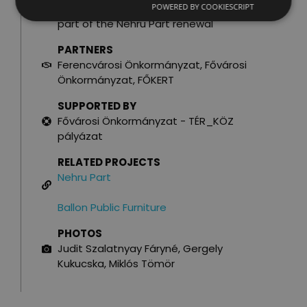
POWERED BY COOKIESCRIPT
BUDGET
part of the Nehru Part renewal
PARTNERS
Ferencvárosi Önkormányzat, Fővárosi
Önkormányzat, FŐKERT
SUPPORTED BY
Fővárosi Önkormányzat - TÉR_KÖZ
pályázat
RELATED PROJECTS
Nehru Part
Ballon Public Furniture
PHOTOS
Judit Szalatnyay Fáryné, Gergely
Kukucska, Miklós Tömör