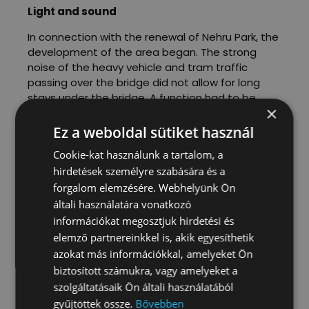
Light and sound
In connection with the renewal of Nehru Park, the
development of the area began. The strong
noise of the heavy vehicle and tram traffic
passing over the bridge did not allow for long
stays under the bridge. A function had to be
×
found for the area that would not be disturbed
by the noise. Skateboarders and other extreme
Ez a weboldal sütiket használ
sports athletes often train with headphones and
Cookie-kat használunk a tartalom, a
are noisy themselves, so we decided to develop
hirdetések személyre szabására és a
an extreme sports park. We designed the
forgalom elemzésére. Webhelyünk Ön
elements of the park in consultation with several
associations.
általi használatára vonatkozó
információkat megosztjuk hirdetési és
During this period, the development of the park
elemző partnereinkkel is, akik egyesíthetik
became stuck in the maze of municipal
azokat más információkkal, amelyeket Ön
development processes. The inauguration
biztosított számukra, vagy amelyeket a
ceremony finally took place in 2016, on the ramp
szolgáltatásaik Ön általi használatából
constructed by S‑tér.
gyűjtöttek össze.
Bővebben