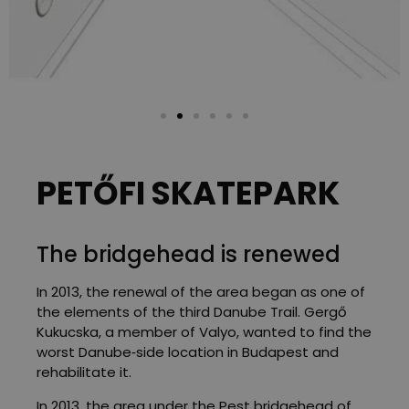
PETŐFI SKATEPARK
The bridgehead is renewed
In 2013, the renewal of the area began as one of
the elements of the third Danube Trail. Gergő
Kukucska, a member of Valyo, wanted to find the
worst Danube‑side location in Budapest and
rehabilitate it.
In 2013, the area under the Pest bridgehead of