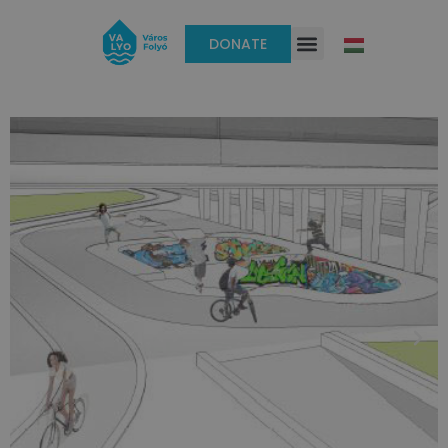
DONATE