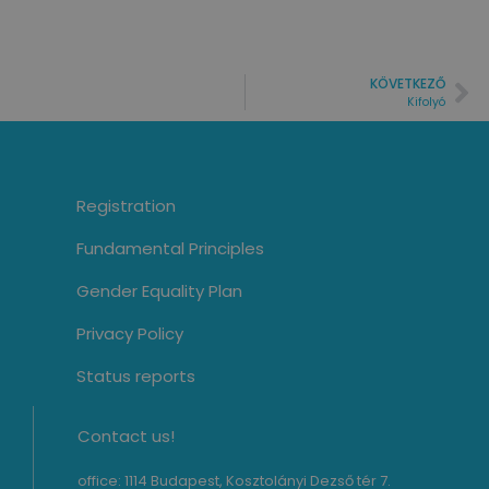
KÖVETKEZŐ
Kifolyó
Registration
Fundamental Principles
Gender Equality Plan
Privacy Policy
Status reports
Contact us!
office: 1114 Budapest, Kosztolányi Dezső tér 7.